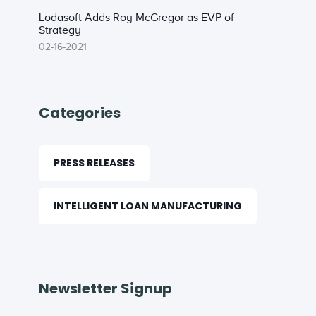
Lodasoft Adds Roy McGregor as EVP of
Strategy
02-16-2021
Categories
PRESS RELEASES
INTELLIGENT LOAN MANUFACTURING
Newsletter Signup