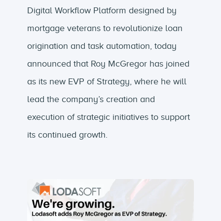
Digital Workflow Platform designed by
mortgage veterans to revolutionize loan
origination and task automation, today
announced that Roy McGregor has joined
as its new EVP of Strategy, where he will
lead the company’s creation and
execution of strategic initiatives to support
its continued growth.