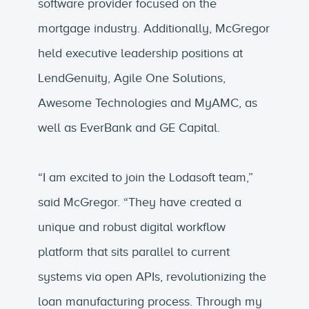
software provider focused on the
mortgage industry. Additionally, McGregor
held executive leadership positions at
LendGenuity, Agile One Solutions,
Awesome Technologies and MyAMC, as
well as EverBank and GE Capital.
“I am excited to join the Lodasoft team,”
said McGregor. “They have created a
unique and robust digital workflow
platform that sits parallel to current
systems via open APIs, revolutionizing the
loan manufacturing process. Through my