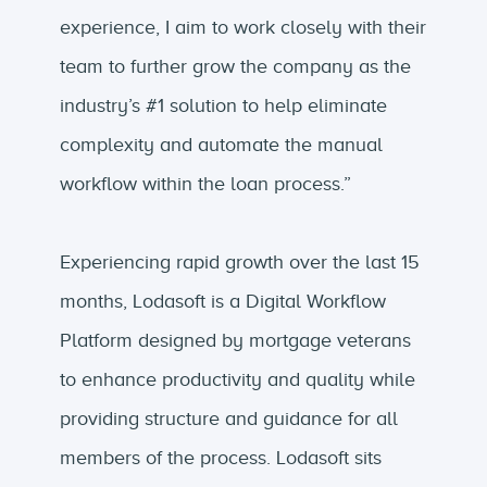
experience, I aim to work closely with their
team to further grow the company as the
industry’s #1 solution to help eliminate
complexity and automate the manual
workflow within the loan process.”
Experiencing rapid growth over the last 15
months, Lodasoft is a Digital Workflow
Platform designed by mortgage veterans
to enhance productivity and quality while
providing structure and guidance for all
members of the process. Lodasoft sits