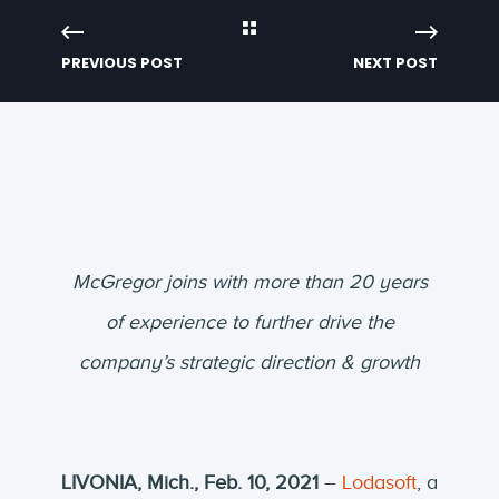
PREVIOUS POST
NEXT POST
McGregor joins with more than 20 years
of experience
to further drive the
company’s strategic direction & growth
LIVONIA, Mich., Feb. 10, 2021
–
Lodasoft
, a