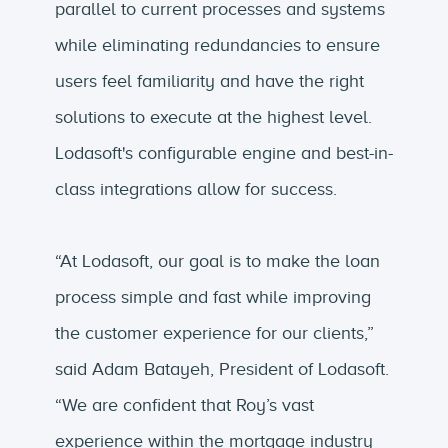
parallel to current processes and systems
while eliminating redundancies to ensure
users feel familiarity and have the right
solutions to execute at the highest level.
Lodasoft's configurable engine and best-in-
class integrations allow for success.
“At Lodasoft, our goal is to make the loan
process simple and fast while improving
the customer experience for our clients,”
said Adam Batayeh, President of Lodasoft.
“We are confident that Roy’s vast
experience within the mortgage industry