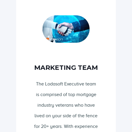
MARKETING TEAM
The Lodasoft Executive team
is comprised of top mortgage
industry veterans who have
lived on your side of the fence
for 20+ years. With experience