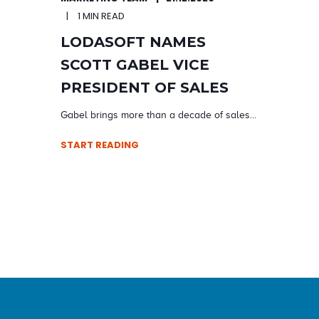
1 MIN READ
LODASOFT NAMES
SCOTT GABEL VICE
PRESIDENT OF SALES
Gabel brings more than a decade of sales...
START READING