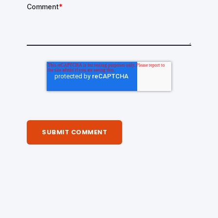
Comment
*