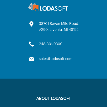
38701 Seven Mile Road,
#290, Livonia, MI 48152
248-301-9300
sales@lodasoft.com
ABOUT LODASOFT