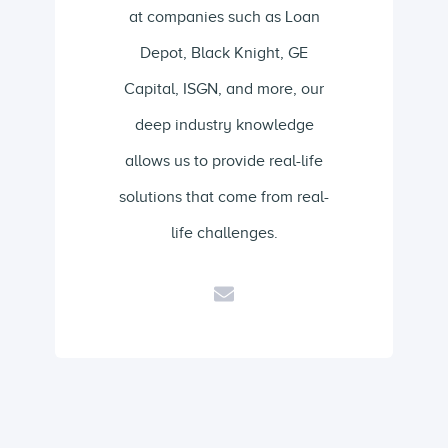
at companies such as Loan
Depot, Black Knight, GE
Capital, ISGN, and more, our
deep industry knowledge
allows us to provide real-life
solutions that come from real-
life challenges.