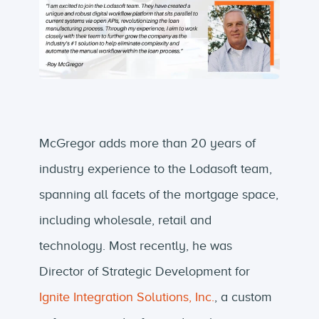
McGregor adds more than 20 years of
industry experience to the Lodasoft team,
spanning all facets of the mortgage space,
including wholesale, retail and
technology. Most recently, he was
Director of Strategic Development for
Ignite Integration Solutions, Inc.
, a custom