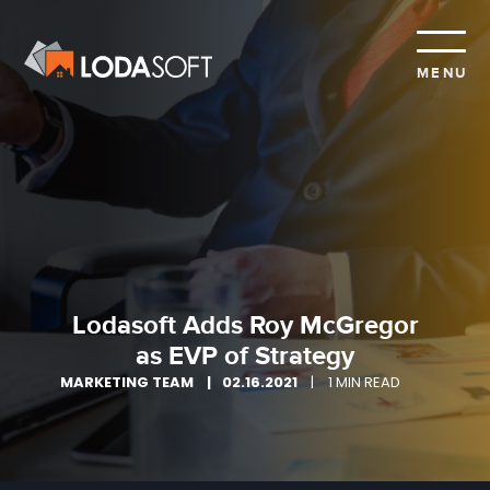
MENU
Lodasoft Adds Roy McGregor
as EVP of Strategy
MARKETING TEAM
02.16.2021
1 MIN READ