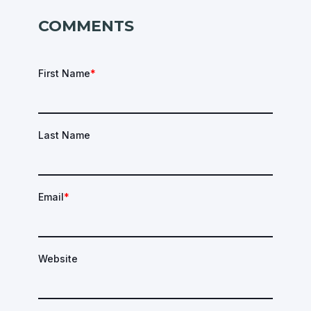
COMMENTS
First Name
*
Last Name
Email
*
Website