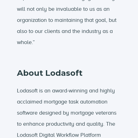
will not only be invaluable to us as an
organization to maintaining that goal, but
also to our clients and the industry as a
whole.”
About Lodasoft
Lodasoft is an award-winning and highly
acclaimed mortgage task automation
software designed by mortgage veterans
to enhance productivity and quality. The
Lodasoft Digital Workflow Platform