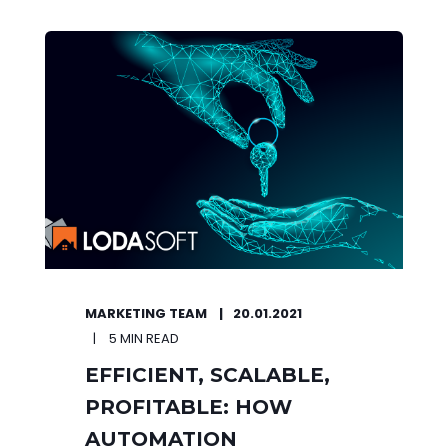
MARKETING TEAM
20.01.2021
5 MIN READ
EFFICIENT, SCALABLE,
PROFITABLE: HOW
AUTOMATION