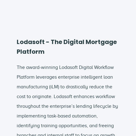
Lodasoft - The Digital Mortgage
Platform
The award-winning Lodasoft Digital Workflow
Platform leverages enterprise intelligent loan
manufacturing (iLM) to drastically reduce the
cost to originate. Lodasoft enhances workflow
throughout the enterprise’s lending lifecycle by
implementing task-based automation,
identifying training opportunities, and freeing
branches and internal staff to focus on growth.