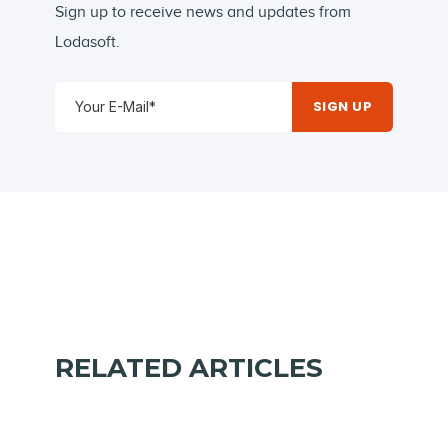
Sign up to receive news and updates from
Lodasoft.
RELATED ARTICLES