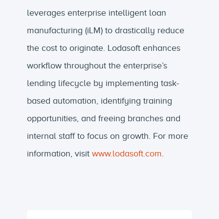
leverages enterprise intelligent loan
manufacturing (iLM) to drastically reduce
the cost to originate. Lodasoft enhances
workflow throughout the enterprise’s
lending lifecycle by implementing task-
based automation, identifying training
opportunities, and freeing branches and
internal staff to focus on growth. For more
information, visit
www.lodasoft.com
.