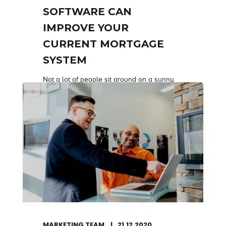
SOFTWARE CAN
IMPROVE YOUR
CURRENT MORTGAGE
SYSTEM
Not a lot of people sit around on a sunny
morning...
START READING
MARKETING TEAM
21.12.2020