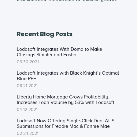
Recent Blog Posts
Lodasoft Integrates With Doma to Make
Closings Simpler and Faster
06-30-2021
Lodasoft Integrates with Black Knight’s Optimal
Blue PPE
06-21-2021
Liberty Home Mortgage Grows Profitability,
Increases Loan Volume by 53% with Lodasoft
04-12-2021
Lodasoft Now Offering Single-Click Dual AUS
Submissions for Freddie Mac & Fannie Mae
02-24-2021