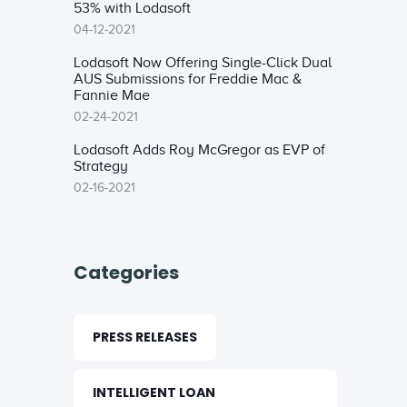
53% with Lodasoft
04-12-2021
Lodasoft Now Offering Single-Click Dual
AUS Submissions for Freddie Mac &
Fannie Mae
02-24-2021
Lodasoft Adds Roy McGregor as EVP of
Strategy
02-16-2021
Categories
PRESS RELEASES
INTELLIGENT LOAN