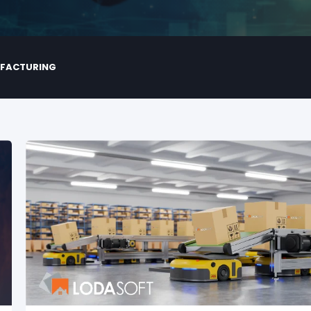
UFACTURING