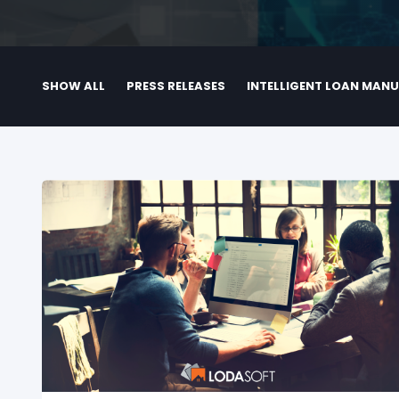
SHOW ALL
PRESS RELEASES
INTELLIGENT LOAN MAN