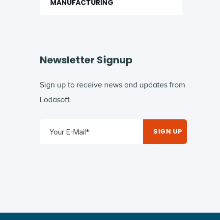
MANUFACTURING
Newsletter Signup
Sign up to receive news and updates from
Lodasoft.