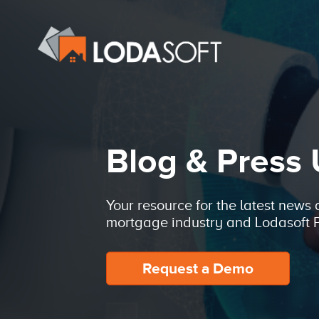
Blog & Press
Your resource for the latest news
mortgage industry and Lodasoft P
Request a Demo