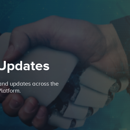
 Updates
 and updates across the
latform.