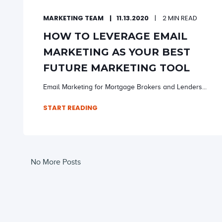
MARKETING TEAM
11.13.2020
2 MIN READ
HOW TO LEVERAGE EMAIL
MARKETING AS YOUR BEST
FUTURE MARKETING TOOL
Email Marketing for Mortgage Brokers and Lenders...
START READING
No More Posts