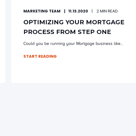
MARKETING TEAM
11.13.2020
2 MIN READ
OPTIMIZING YOUR MORTGAGE
PROCESS FROM STEP ONE
Could you be running your Mortgage business like...
START READING