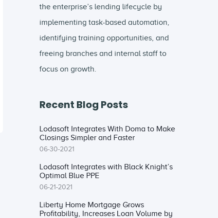
the enterprise’s lending lifecycle by
implementing task-based automation,
identifying training opportunities, and
freeing branches and internal staff to
focus on growth.
Recent Blog Posts
Lodasoft Integrates With Doma to Make
Closings Simpler and Faster
06-30-2021
Lodasoft Integrates with Black Knight’s
Optimal Blue PPE
06-21-2021
Liberty Home Mortgage Grows
Profitability, Increases Loan Volume by