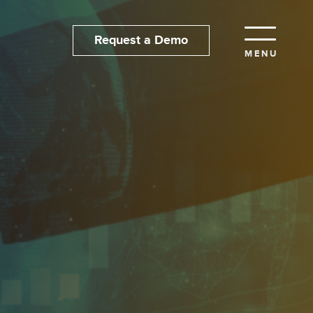
Request a Demo
MENU