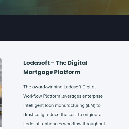
Lodasoft - The Digital
Mortgage Platform
The award-winning Lodasoft Digital
Workflow Platform leverages enterprise
intelligent loan manufacturing (iLM) to
drastically reduce the cost to originate.
Lodasoft enhances workflow throughout